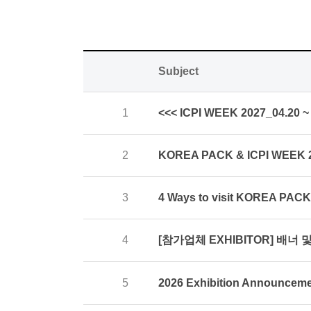
Subject
1
<<< ICPI WEEK 2027_04.20 ~ 
2
KOREA PACK & ICPI WEEK
3
4 Ways to visit KOREA PAC
[참가업체 EXHIBITOR] 배너 및 
4
5
2026 Exhibition Announcem