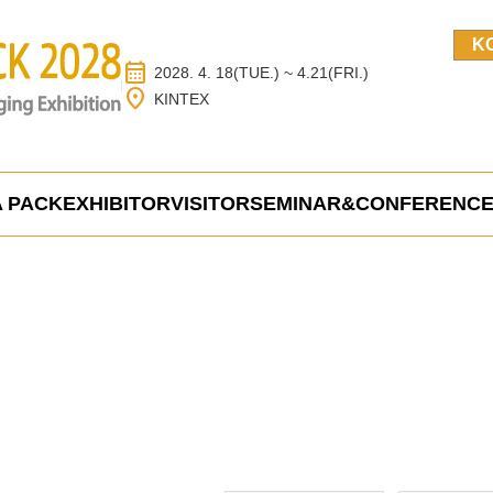
K
calendar_month
2028. 4. 18(TUE.) ~ 4.21(FRI.)
location_on
KINTEX
 PACK
EXHIBITOR
VISITOR
SEMINAR&CONFERENC