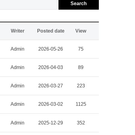
Search
Writer
Posted date
View
Admin
2026-05-26
75
Admin
2026-04-03
89
Admin
2026-03-27
223
Admin
2026-03-02
1125
Admin
2025-12-29
352