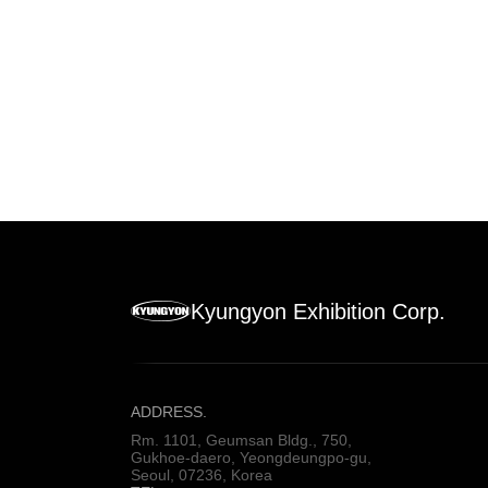
Kyungyon Exhibition Corp.
ADDRESS.
Rm. 1101, Geumsan Bldg., 750,
Gukhoe-daero, Yeongdeungpo-gu,
Seoul, 07236, Korea