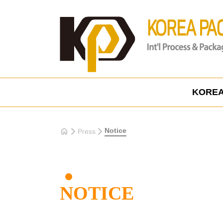
KOREA
home
Notice
Press
NOTICE