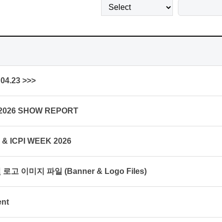
04.23 >>>
 2026 SHOW REPORT
K & ICPI WEEK 2026
로고 이미지 파일 (Banner & Logo Files)
ent