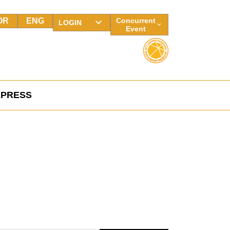
OR
ENG
Concurrent
LOGIN
Event
E
PRESS