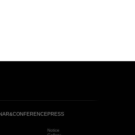
INAR&CONFERENCE
PRESS
Notice